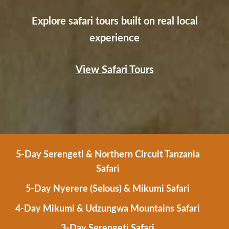
Explore safari tours built on real local
experience
View Safari Tours
5-Day Serengeti & Northern Circuit Tanzania
Safari
5-Day Nyerere (Selous) & Mikumi Safari
4-Day Mikumi & Udzungwa Mountains Safari
3-Day Serengeti Safari