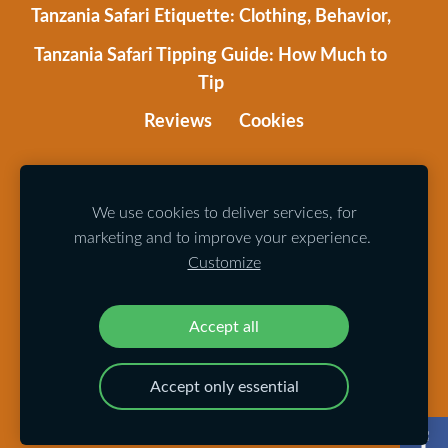
Tanzania Safari Etiquette: Clothing, Behavior,
Tanzania Safari Tipping Guide: How Much to
Tip
Reviews
Cookies
The website is made with
Mozello
.
Photos
by Alberts Karelis, Dace Zandfelde, Roman Shirima,
We use cookies to deliver services, for
marketing and to improve your experience.
Andis Liepa, Ričards Krūze.
Customize
© 2024 All rights reserved
Accept all
Accept only essential