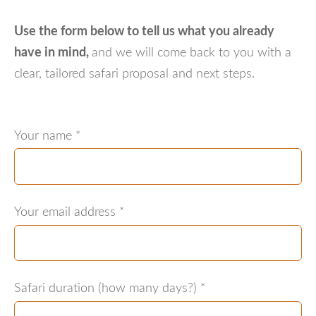
Use the form below to tell us what you already
have in mind
,
and we will come back to you with a
clear, tailored safari proposal and next steps.
Your name
*
Your email address
*
Safari duration (how many days?)
*