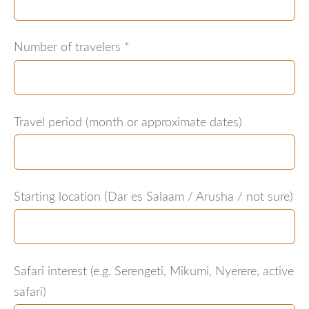
Number of travelers
*
Travel period (month or approximate dates)
Starting location (Dar es Salaam / Arusha / not sure)
Safari interest (e.g. Serengeti, Mikumi, Nyerere, active
safari)