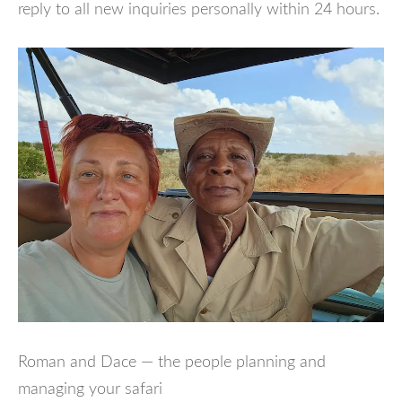
reply to all new inquiries personally within 24 hours.
Roman and Dace — the people planning and
managing your safari