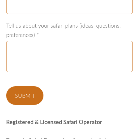
Tell us about your safari plans (ideas, questions,
preferences)
*
Registered & Licensed Safari Operator