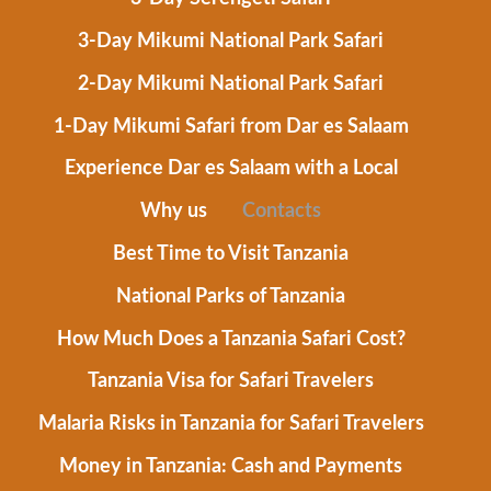
3-Day Mikumi National Park Safari
2-Day Mikumi National Park Safari
1-Day Mikumi Safari from Dar es Salaam
Experience Dar es Salaam with a Local
Why us
Contacts
Best Time to Visit Tanzania
National Parks of Tanzania
How Much Does a Tanzania Safari Cost?
Tanzania Visa for Safari Travelers
Malaria Risks in Tanzania for Safari Travelers
Money in Tanzania: Cash and Payments