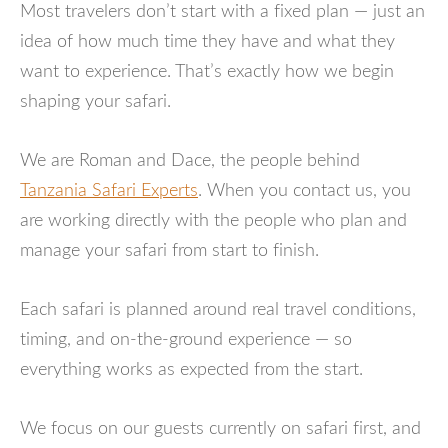
Most travelers don’t start with a fixed plan — just an
idea of how much time they have and what they
want to experience. That’s exactly how we begin
shaping your safari.
We are Roman and Dace, the people behind
Tanzania Safari Experts
. When you contact us, you
are working directly with the people who plan and
manage your safari from start to finish.
Each safari is planned around real travel conditions,
timing, and on-the-ground experience — so
everything works as expected from the start.
We focus on our guests currently on safari first, and