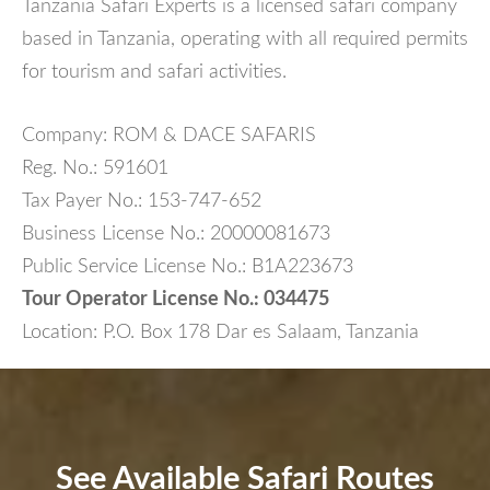
Tanzania Safari Experts is a licensed safari company
based in Tanzania, operating with all required permits
for tourism and safari activities.
Company: ROM & DACE SAFARIS
Reg. No.: 591601
Tax Payer No.: 153-747-652
Business License No.: 20000081673
Public Service License No.: B1A223673
Tour Operator License No.: 034475
Location: P.O. Box 178 Dar es Salaam, Tanzania
See Available Safari Routes