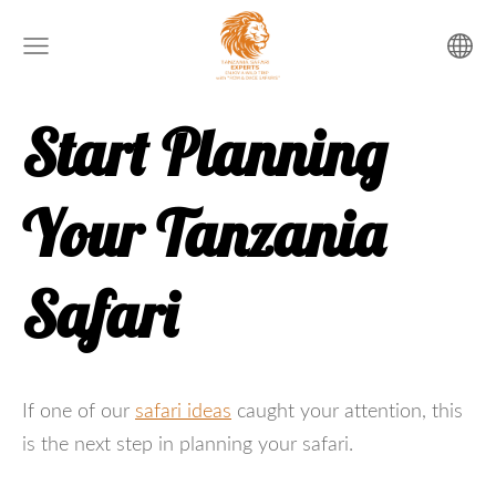
Start Planning
Your Tanzania
Safari
If one of our
safari ideas
caught your attention, this
is the next step in planning your safari.